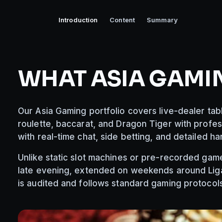
Introduction
Content
Summary
WHAT ASIA GAMI
Our Asia Gaming portfolio covers live-dealer tab
roulette, baccarat, and Dragon Tiger with profes
with real-time chat, side betting, and detailed h
Unlike static slot machines or pre-recorded gam
late evening, extended on weekends around Liga 
is audited and follows standard gaming protocols