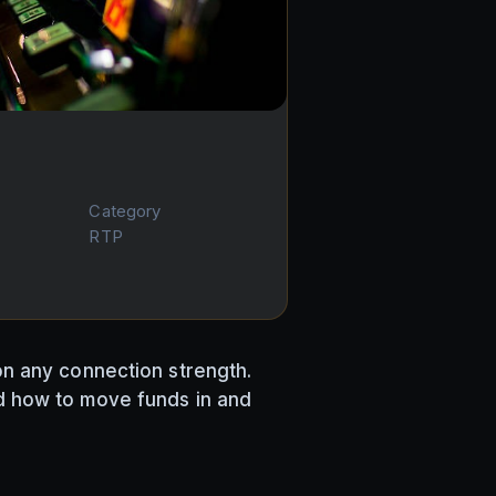
Category
RTP
n any connection strength.
d how to move funds in and