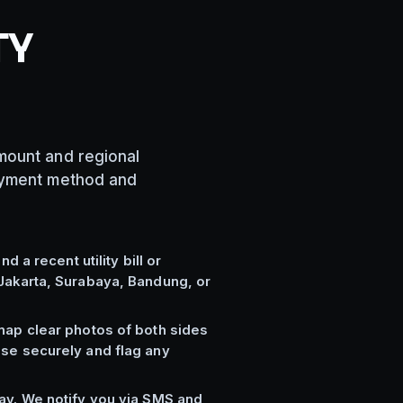
TY
mount and regional
payment method and
d a recent utility bill or
Jakarta, Surabaya, Bandung, or
nap clear photos of both sides
se securely and flag any
ay. We notify you via SMS and