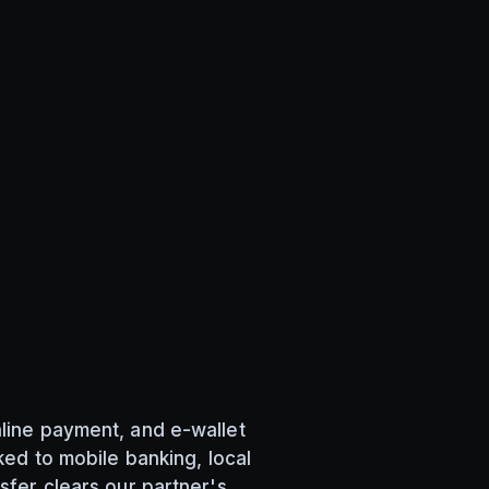
nline payment, and e-wallet
ked to mobile banking, local
sfer clears our partner's