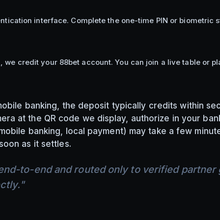
ntication interface. Complete the one-time PIN or biometric s
 we credit your 88bet account. You can join a live table or 
mobile banking, the deposit typically credits within s
ra at the QR code we display, authorize in your ban
 mobile banking, local payment) may take a few minute
oon as it settles.
end-to-end and routed only to verified partn
ctly."