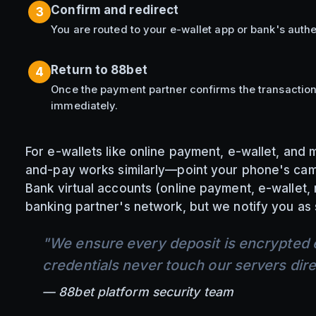
Confirm and redirect
3
You are routed to your e-wallet app or bank's authe
Return to 88bet
4
Once the payment partner confirms the transaction,
immediately.
For e-wallets like online payment, e-wallet, and 
and-pay works similarly—point your phone's came
Bank virtual accounts (online payment, e-wallet,
banking partner's network, but we notify you as s
"We ensure every deposit is encrypted 
credentials never touch our servers dire
88bet platform security team