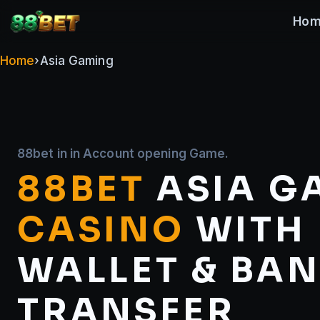
88bet
Ho
Home
›
Asia Gaming
88bet in in Account opening Game.
88BET
ASIA G
CASINO
WITH 
WALLET & BA
TRANSFER