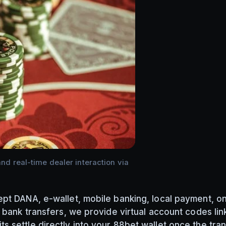
d real-time dealer interaction via
ept DANA, e-wallet, mobile banking, local payment, o
g bank transfers, we provide virtual account codes lin
 settle directly into your 88bet wallet once the tran