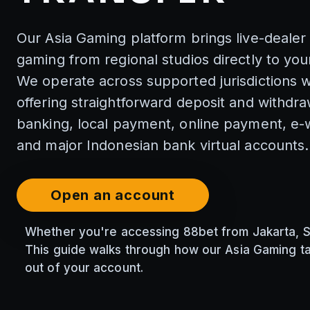
Our Asia Gaming platform brings live-dealer 
gaming from regional studios directly to yo
We operate across supported jurisdictions w
offering straightforward deposit and withdra
banking, local payment, online payment, e-w
and major Indonesian bank virtual accounts.
Open an account
Whether you're accessing 88bet from Jakarta, S
This guide walks through how our Asia Gaming t
out of your account.