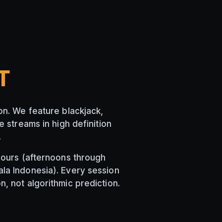
T
on. We feature blackjack,
 streams in high definition
.
hours (afternoons through
la Indonesia). Every session
, not algorithmic prediction.