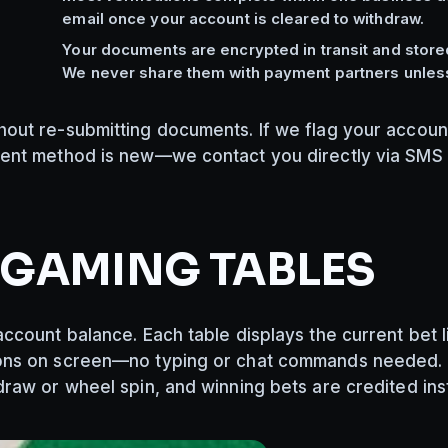
email once your account is cleared to withdraw.
Your documents are encrypted in transit and store
We never share them with payment partners unless
hout re-submitting documents. If we flag your accoun
ment method is new—we contact you directly via SMS 
 GAMING TABLES
ccount balance. Each table displays the current bet l
tons on screen—no typing or chat commands needed. 
draw or wheel spin, and winning bets are credited ins