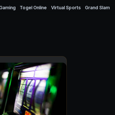
Gaming
Togel Online
Virtual Sports
Grand Slam