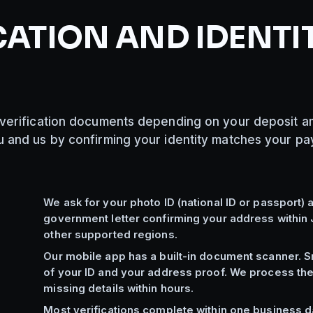
ATION AND IDENTI
 verification documents depending on your deposit a
ou and us by confirming your identity matches your 
We ask for your photo ID (national ID or passport) an
government letter confirming your address within 
other supported regions.
Our mobile app has a built-in document scanner. S
of your ID and your address proof. We process the
missing details within hours.
Most verifications complete within one business d