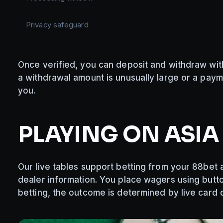
Privacy safeguard
Once verified, you can deposit and withdraw wit
a withdrawal amount is unusually large or a pay
you.
PLAYING ON ASIA
Our live tables support betting from your 88bet a
dealer information. You place wagers using but
betting, the outcome is determined by live card 