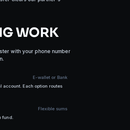
NG WORK
ister with your phone number
n.
E-wallet or Bank
al account. Each option routes
Flexible sums
u fund.