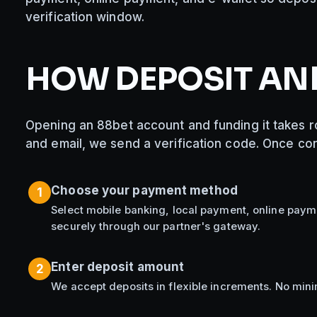
verification window.
HOW DEPOSIT A
Opening an 88bet account and funding it takes r
and email, we send a verification code. Once con
Choose your payment method
1
Select mobile banking, local payment, online payme
securely through our partner's gateway.
Enter deposit amount
2
We accept deposits in flexible increments. No min