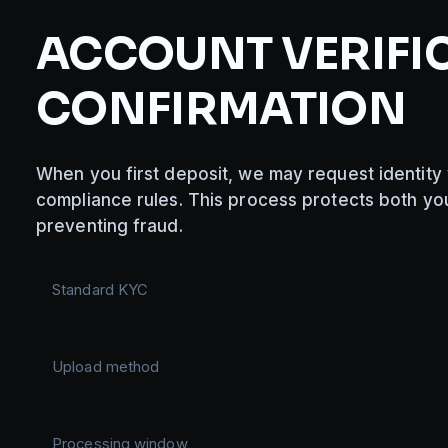
ACCOUNT VERIFIC
CONFIRMATION
When you first deposit, we may request identity
compliance rules. This process protects both y
preventing fraud.
Standard KYC
Upload method
Processing window