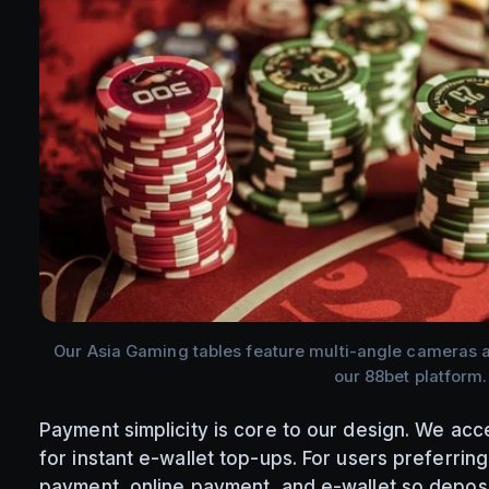
Our Asia Gaming tables feature multi-angle cameras an
our 88bet platform.
Payment simplicity is core to our design. We acc
for instant e-wallet top-ups. For users preferrin
payment, online payment, and e-wallet so deposits