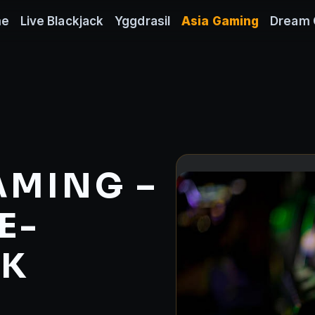
me
Live Blackjack
Yggdrasil
Asia Gaming
Dream 
AMING –
E-
NK