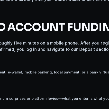
ND ACCOUNT FUNDI
oughly five minutes on a mobile phone. After you reg
firmed, you log in and navigate to our Deposit sectio
nt, e-wallet, mobile banking, local payment, or a bank virtu
imum surprises or platform levies—what you enter is what yo