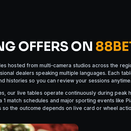
NG OFFERS ON
88BE
les hosted from multi-camera studios across the regi
sional dealers speaking multiple languages. Each table
and histories so you can review your sessions anytime
es, our live tables operate continuously during peak 
1 match schedules and major sporting events like Pia
 so the outcome depends on live card or wheel action