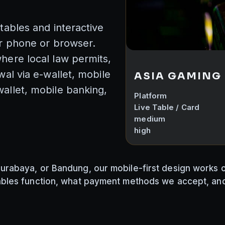
tables and interactive
ur phone or browser.
here local law permits,
wal via e-wallet, mobile
ASIA GAMING
allet, mobile banking,
Platform
Live Table / Card
medium
high
urabaya, or Bandung, our mobile-first design works o
ables function, what payment methods we accept, an