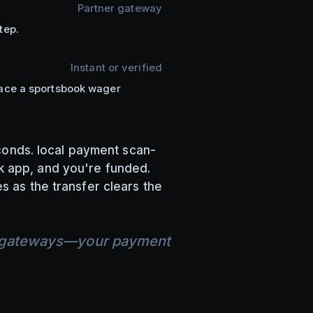
Partner gateway
tep.
Instant or verified
place a sportsbook wager
econds. local payment scan-
k app, and you're funded.
s as the transfer clears the
er gateways—your payment