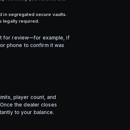
d in segregated secure vaults.
 legally required.
t for review—for example, if
or phone to confirm it was
imits, player count, and
Once the dealer closes
tantly to your balance.