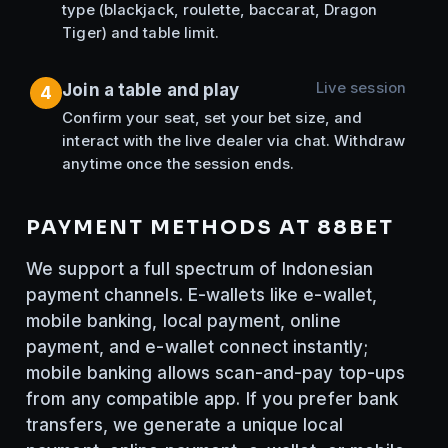
type (blackjack, roulette, baccarat, Dragon
Tiger) and table limit.
Live session
Join a table and play
4
Confirm your seat, set your bet size, and
interact with the live dealer via chat. Withdraw
anytime once the session ends.
PAYMENT METHODS AT 88BET
We support a full spectrum of Indonesian
payment channels. E-wallets like e-wallet,
mobile banking, local payment, online
payment, and e-wallet connect instantly;
mobile banking allows scan-and-pay top-ups
from any compatible app. If you prefer bank
transfers, we generate a unique local