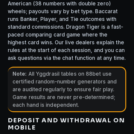
American (38 numbers with double zero)
wheels; payouts vary by bet type. Baccarat
runs Banker, Player, and Tie outcomes with
standard commissions. Dragon Tiger is a fast-
paced comparing card game where the
highest card wins. Our live dealers explain the
rules at the start of each session, and you can
ask questions via the chat function at any time.
Note:
All Yggdrasil tables on 88bet use
certified random-number generators and
are audited regularly to ensure fair play.
Game results are never pre-determined;
each hand is independent.
DEPOSIT AND WITHDRAWAL ON
MOBILE