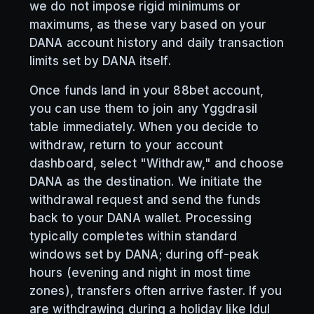
we do not impose rigid minimums or
maximums, as these vary based on your
DANA account history and daily transaction
limits set by DANA itself.
Once funds land in your 88bet account,
you can use them to join any Yggdrasil
table immediately. When you decide to
withdraw, return to your account
dashboard, select "Withdraw," and choose
DANA as the destination. We initiate the
withdrawal request and send the funds
back to your DANA wallet. Processing
typically completes within standard
windows set by DANA; during off-peak
hours (evening and night in most time
zones), transfers often arrive faster. If you
are withdrawing during a holiday like Idul