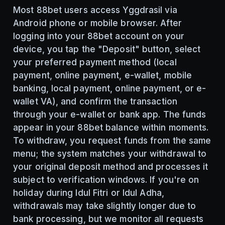
Most 88bet users access Yggdrasil via
Android phone or mobile browser. After
logging into your 88bet account on your
device, you tap the "Deposit" button, select
your preferred payment method (local
payment, online payment, e-wallet, mobile
banking, local payment, online payment, or e-
wallet VA), and confirm the transaction
through your e-wallet or bank app. The funds
appear in your 88bet balance within moments.
To withdraw, you request funds from the same
menu; the system matches your withdrawal to
your original deposit method and processes it
subject to verification windows. If you're on
holiday during Idul Fitri or Idul Adha,
withdrawals may take slightly longer due to
bank processing, but we monitor all requests