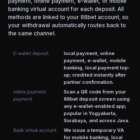
payment, online payment, e-wallet, or mobile
banking virtual account for each deposit. All
methods are linked to your 88bet account, so
your withdrawal automatically routes back to
the same channel.
E-wallet deposit
local payment, online
payment, e-wallet, mobile
banking, local payment top-
up; credited instantly after
partner confirmation.
online payment
Scan a QR code from your
payment
88bet deposit screen using
any e-wallet-enabled app;
popular in Yogyakarta,
Surabaya, and across Java.
Bank virtual account
We issue a temporary VA
for mobile banking, local