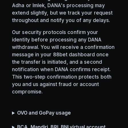
Adha or Imlek, DANA's processing may
extend slightly, but we track your request
throughout and notify you of any delays.
Our security protocols confirm your
identity before processing any DANA
withdrawal. You will receive a confirmation
message in your 88bet dashboard once
the transfer is initiated, and a second
notification when DANA confirms receipt.
This two-step confirmation protects both
you and us against fraud or account
compromise.
OVO and GoPay usage
BCA, Mandiri, BRI, BNI virtual account