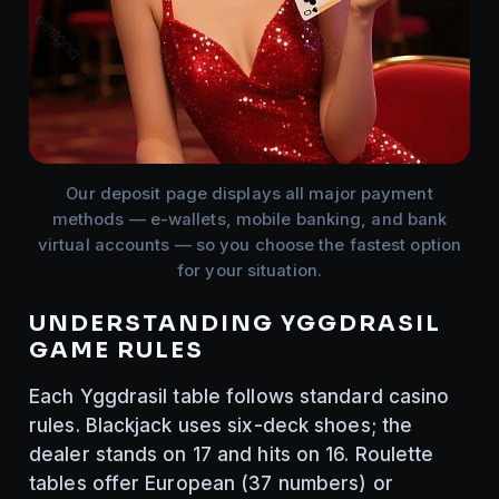
Our deposit page displays all major payment
methods — e-wallets, mobile banking, and bank
virtual accounts — so you choose the fastest option
for your situation.
UNDERSTANDING YGGDRASIL
GAME RULES
Each Yggdrasil table follows standard casino
rules. Blackjack uses six-deck shoes; the
dealer stands on 17 and hits on 16. Roulette
tables offer European (37 numbers) or