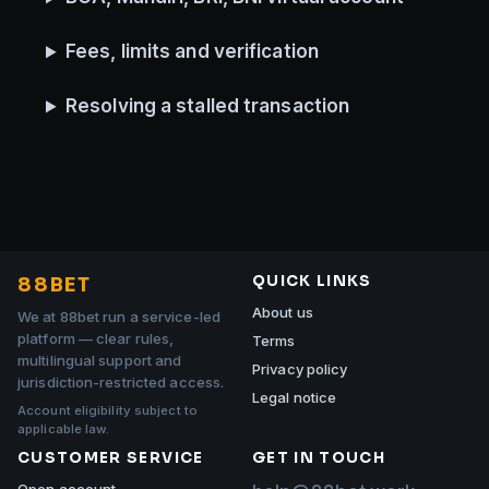
Fees, limits and verification
Resolving a stalled transaction
QUICK LINKS
88BET
About us
We at 88bet run a service-led
platform — clear rules,
Terms
multilingual support and
Privacy policy
jurisdiction-restricted access.
Legal notice
Account eligibility subject to
applicable law.
CUSTOMER SERVICE
GET IN TOUCH