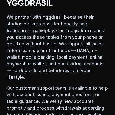
YGGDRASIL
We partner with Yggdrasil because their
studios deliver consistent quality and
transparent gameplay. Our integration means
you access these tables from your phone or
desktop without hassle. We support all major
Indonesian payment methods — DANA, e-
wallet, mobile banking, local payment, online
payment, e-wallet, and bank virtual accounts
— so deposits and withdrawals fit your
lifestyle.
Our customer support team is available to help
with account issues, payment questions, or
table guidance. We verify new accounts
promptly and process withdrawals according
to each payment partner's standard timelines.