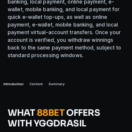
banking, local payment, online payment, e-
wallet, mobile banking, and local payment for
quick e-wallet top-ups, as well as online
payment, e-wallet, mobile banking, and local
payment virtual-account transfers. Once your
account is verified, you withdraw winnings
back to the same payment method, subject to
standard processing windows.
Introduction
Content
Summary
WHAT
88BET
OFFERS
WITH YGGDRASIL