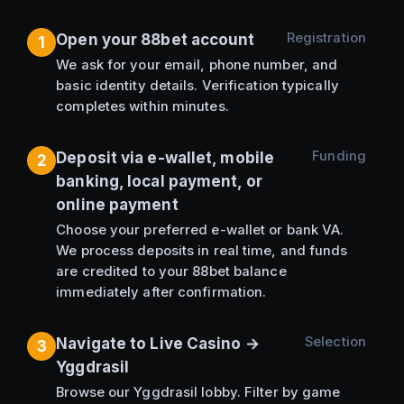
Registration
Open your 88bet account
1
We ask for your email, phone number, and
basic identity details. Verification typically
completes within minutes.
Funding
Deposit via e-wallet, mobile
2
banking, local payment, or
online payment
Choose your preferred e-wallet or bank VA.
We process deposits in real time, and funds
are credited to your 88bet balance
immediately after confirmation.
Selection
Navigate to Live Casino →
3
Yggdrasil
Browse our Yggdrasil lobby. Filter by game