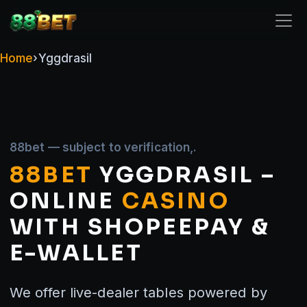
88bet
Home
›
Yggdrasil
88bet — subject to verification,.
88BET
YGGDRASIL –
ONLINE
CASINO
WITH SHOPEEPAY &
E-WALLET
We offer live-dealer tables powered by