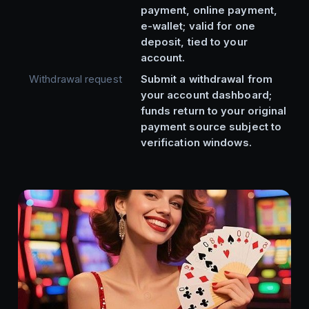
payment, online payment,
e-wallet; valid for one
deposit, tied to your
account.
Withdrawal request
Submit a withdrawal from
your account dashboard;
funds return to your original
payment source subject to
verification windows.