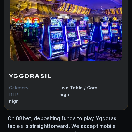
YGGDRASIL
Category
Live Table / Card
RTP
high
high
On 88bet, depositing funds to play Yggdrasil
tables is straightforward. We accept mobile