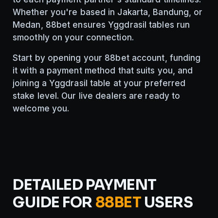
Whether you're based in Jakarta, Bandung, or
Medan, 88bet ensures Yggdrasil tables run
smoothly on your connection.
Start by opening your 88bet account, funding
it with a payment method that suits you, and
joining a Yggdrasil table at your preferred
stake level. Our live dealers are ready to
welcome you.
DETAILED PAYMENT
GUIDE FOR
88BET
USERS