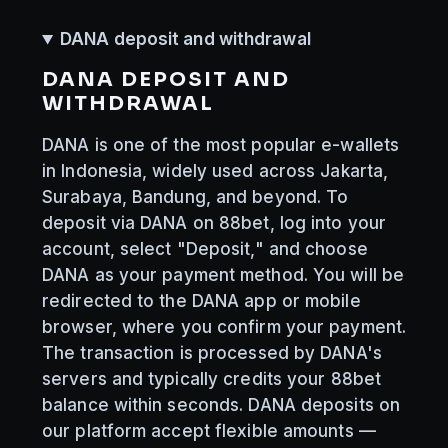
DANA deposit and withdrawal
DANA DEPOSIT AND
WITHDRAWAL
DANA is one of the most popular e-wallets
in Indonesia, widely used across Jakarta,
Surabaya, Bandung, and beyond. To
deposit via DANA on 88bet, log into your
account, select "Deposit," and choose
DANA as your payment method. You will be
redirected to the DANA app or mobile
browser, where you confirm your payment.
The transaction is processed by DANA's
servers and typically credits your 88bet
balance within seconds. DANA deposits on
our platform accept flexible amounts —