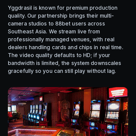
Yggdrasil is known for premium production
quality. Our partnership brings their multi-
camera studios to 88bet users across
Southeast Asia. We stream live from
professionally managed venues, with real
dealers handling cards and chips in real time.
The video quality defaults to HD; if your
bandwidth is limited, the system downscales
gracefully so you can still play without lag.