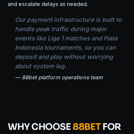
and escalate delays as needed.
Our payment infrastructure is built to
handle peak traffic during major
events like Liga 1 matches and Piala
Indonesia tournaments, so you can
deposit and play without worrying
about system lag.
88bet platform operations team
WHY CHOOSE
88BET
FOR