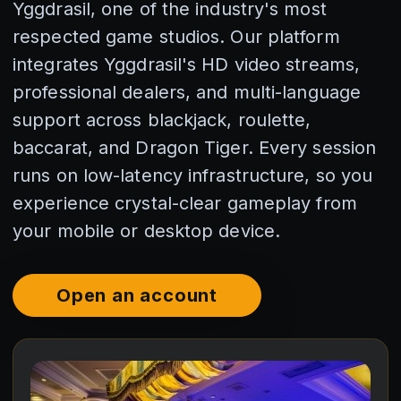
Yggdrasil, one of the industry's most
respected game studios. Our platform
integrates Yggdrasil's HD video streams,
professional dealers, and multi-language
support across blackjack, roulette,
baccarat, and Dragon Tiger. Every session
runs on low-latency infrastructure, so you
experience crystal-clear gameplay from
your mobile or desktop device.
Open an account