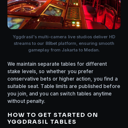
Yggdrasil's multi-camera live studios deliver HD
streams to our 88bet platform, ensuring smooth
gameplay from Jakarta to Medan.
We maintain separate tables for different
stake levels, so whether you prefer
conservative bets or higher action, you find a
suitable seat. Table limits are published before
you join, and you can switch tables anytime
without penalty.
HOW TO GET STARTED ON
YGGDRASIL TABLES